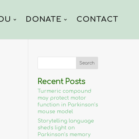
YOU
DONATE
CONTACT
Recent Posts
Turmeric compound
may protect motor
function in Parkinson’s
mouse model
Storytelling language
sheds light on
Parkinson’s memory