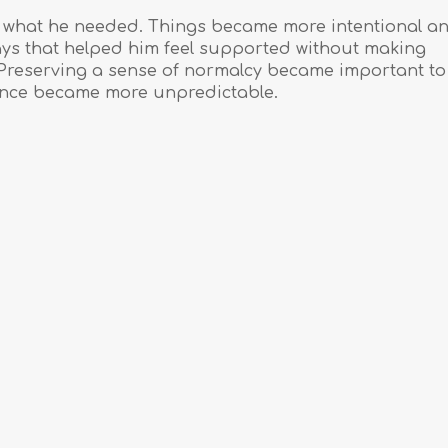
to what he needed. Things became more intentional a
ays that helped him feel supported without making
r. Preserving a sense of normalcy became important to 
lance became more unpredictable.