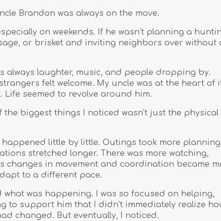
uncle Brandon was always on the move.
pecially on weekends. If he wasn’t planning a hunti
usage, or brisket and inviting neighbors over without 
s always laughter, music, and people dropping by.
strangers felt welcome. My uncle was at the heart of i
t. Life seemed to revolve around him.
f the biggest things I noticed wasn’t just the physical
 happened little by little. Outings took more planning
ations stretched longer. There was more watching,
. As changes in movement and coordination became m
dapt to a different pace.
tood what was happening. I was so focused on helping,
g to support him that I didn’t immediately realize ho
had changed. But eventually, I noticed.