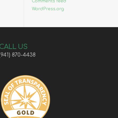
Comments feed
WordPress.org
CALL US
(941) 870-4438