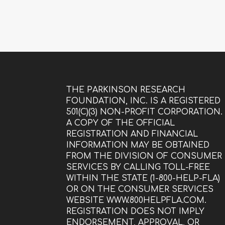
THE PARKINSON RESEARCH
FOUNDATION, INC. IS A REGISTERED
501(C)(3) NON-PROFIT CORPORATION.
A COPY OF THE OFFICIAL
REGISTRATION AND FINANCIAL
INFORMATION MAY BE OBTAINED
FROM THE DIVISION OF CONSUMER
SERVICES BY CALLING TOLL-FREE
WITHIN THE STATE (1-800-HELP-FLA)
OR ON THE CONSUMER SERVICES
WEBSITE WWW.800HELPFLA.COM.
REGISTRATION DOES NOT IMPLY
ENDORSEMENT, APPROVAL, OR