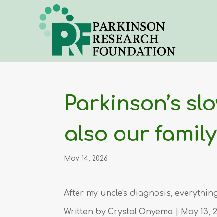
Parkinson’s sl
also our family
May 14, 2026
After my uncle's diagnosis, everyth
Written by
Crystal Onyema
| May 13, 