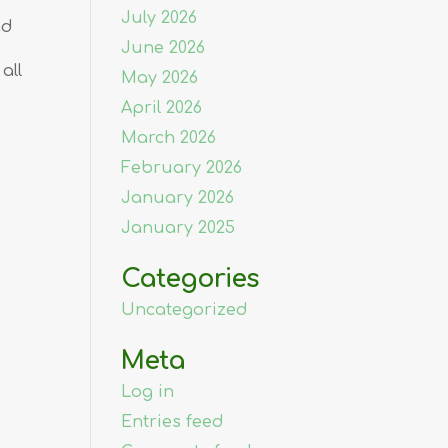
July 2026
nd
June 2026
all
May 2026
April 2026
March 2026
February 2026
January 2026
January 2025
Categories
Uncategorized
Meta
Log in
Entries feed