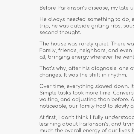
Before Parkinson’s disease, my late 
He always needed something to do, es
trip, he was outside grilling ribs, sa
second thought.
The house was rarely quiet. There wa
Family, friends, neighbors, and even 
all, bringing energy wherever he wen
That’s why, after his diagnosis, one o
changes. It was the shift in rhythm.
Over time, everything slowed down. It
Simple tasks took more time. Convers
waiting, and adjusting than before
noticeable, our family had to slowly a
At first, I don’t think I fully unders
learning about Parkinson’s, and tryin
much the overall energy of our lives 