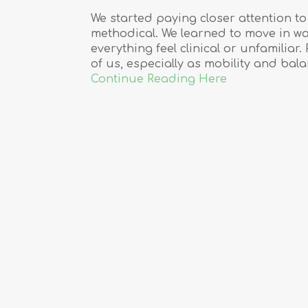
We started paying closer attention 
methodical. We learned to move in w
everything feel clinical or unfamilia
of us, especially as mobility and ba
Continue Reading Here