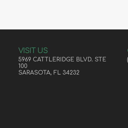
VISIT US
5969 CATTLERIDGE BLVD.
STE
100
SARASOTA, FL 34232