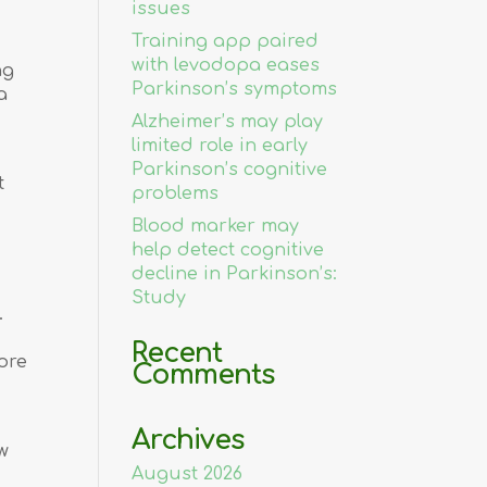
issues
Training app paired
with levodopa eases
ng
Parkinson’s symptoms
a
Alzheimer’s may play
limited role in early
Parkinson’s cognitive
t
problems
Blood marker may
help detect cognitive
decline in Parkinson’s:
Study
.
Recent
ore
Comments
Archives
w
August 2026