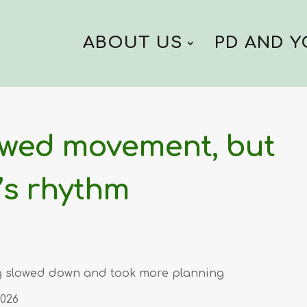
ABOUT US
PD AND 
owed movement, but
’s rhythm
ing slowed down and took more planning
2026